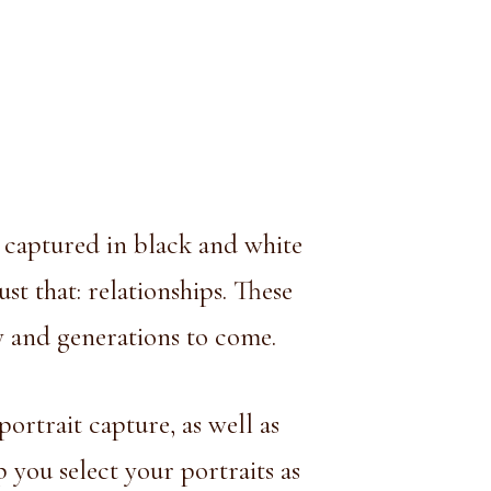
e captured in black and white
st that: relationships. These
ly and generations to come.
portrait capture, as well as
you select your portraits as