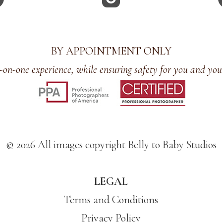
BY APPOINTMENT ONLY
-on-one experience, while ensuring safety for you and you
© 2026 All images copyright Belly to Baby Studios
LEGAL
Terms and Conditions
Privacy Policy