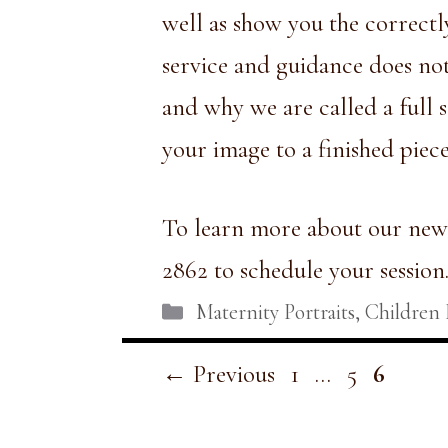
well as show you the correctl
service and guidance does not
and why we are called a full s
your image to a finished piec
To learn more about our newb
2862 to schedule your session
Categories
Maternity Portraits
,
Children 
Page
Page
Page
←
Previous
1
…
5
6