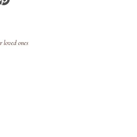
r loved ones