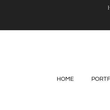
Skip
to
content
HOME
PORTF