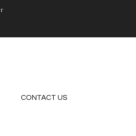
r
CONTACT US