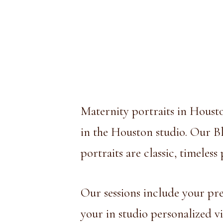
Maternity portraits in Housto
in the Houston studio. Our Bla
portraits are classic, timeles
Our sessions include your pre-
your in studio personalized v