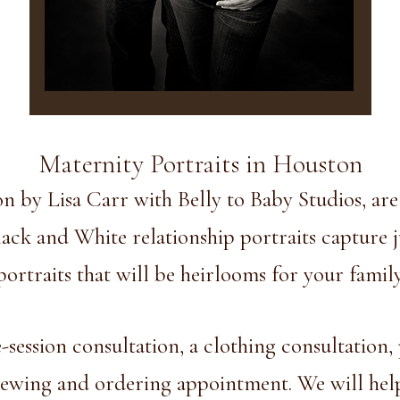
Maternity Portraits in Houston
n by Lisa Carr with Belly to Baby Studios, ar
ck and White relationship portraits capture ju
s portraits that will be heirlooms for your fami
session consultation, a clothing consultation, 
iewing and ordering appointment. We will help 