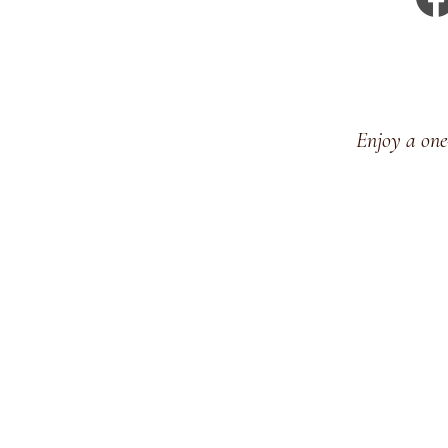
Enjoy a one