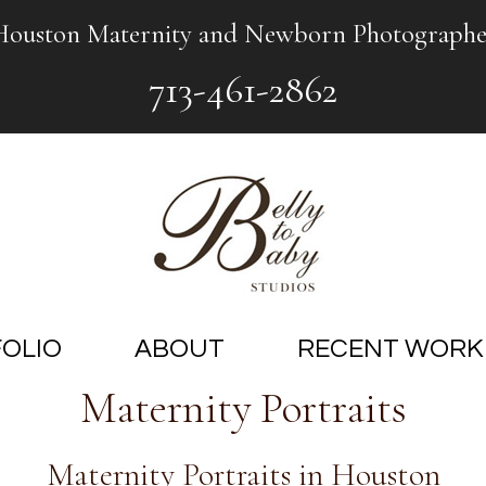
Houston Maternity and Newborn Photographe
713-461-2862
OLIO
ABOUT
RECENT WORK
Maternity Portraits
Maternity Portraits in Houston