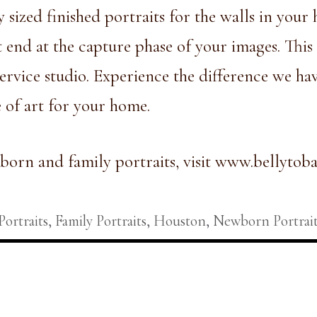
y sized finished portraits for the walls in you
 end at the capture phase of your images. This 
ervice studio.
Experience the difference
we have
e of art for your home.
orn and family portraits, visit
www.bellytoba
.
Portraits
,
Family Portraits
,
Houston
,
Newborn Portrait