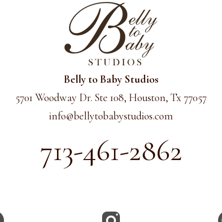
Belly to Baby Studios
5701 Woodway Dr. Ste 108, Houston, Tx 77057
info@
bellytobabystudios.com
713-461-2862