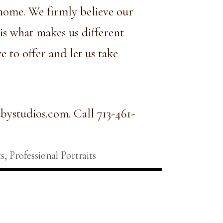
r home. We firmly believe our
is what makes us different
 to offer and let us take
bystudios.com
. Call 713-461-
s
,
Professional Portraits