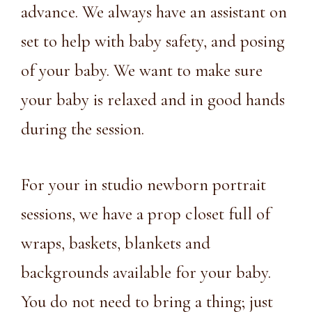
advance. We always have an assistant on
set to help with baby safety, and posing
of your baby. We want to make sure
your baby is relaxed and in good hands
during the session.
For your in studio newborn portrait
sessions, we have a
prop closet
full of
wraps, baskets, blankets and
backgrounds available for your baby.
You do not need to bring a thing; just