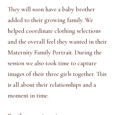
They will soon have a baby brother
added to their growing family. We
helped coordinate clothing selections
and the overall feel they wanted in their
Maternity Family Portrait. During the
session we also took time to capture
images of their three girls together. This
is all about their relationships and a
moment in time.