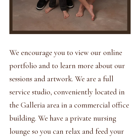
We encourage you to view
our online
portfolio
and to learn more about our
sessions and artwork. We are a full
service studio, conveniently located in
the Galleria area in a
commercial office
building
. We have a private nursing
lounge so you can relax and feed your