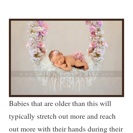
Babies that are older than this will
typically stretch out more and reach
out more with their hands during their