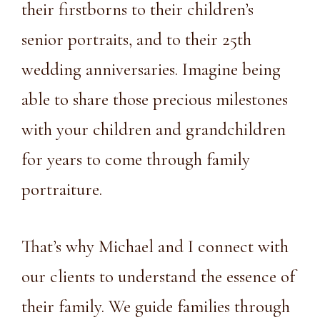
their firstborns to their children’s
senior portraits, and to their 25th
wedding anniversaries. Imagine being
able to share those precious milestones
with your children and grandchildren
for years to come through family
portraiture.
That’s why Michael and I connect with
our clients to understand the essence of
their family. We guide families through