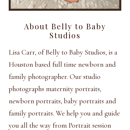
About Belly to Baby
Studios
Lisa Carr, of Belly to Baby Studios, is a
Houston based full time newborn and
family photographer. Our studio
photographs maternity portraits,
newborn portraits, baby portraits and
family portraits. We help you and guide
you all the way from Portrait session