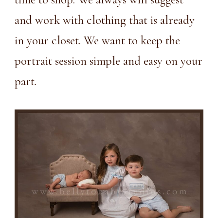
and work with clothing that is already
in your closet. We want to keep the
portrait session simple and easy on your
part.