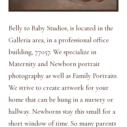
Belly to Baby Studios, is located in the
Galleria area, in a
professional office
building, 77057
. We specialize in
Maternity and Newborn portrait
photography as well as Family Portraits.
We strive to create artwork for your
home that can be hung in a nursery or
hallway. Newborns stay this small for a
short window of time. So many parents