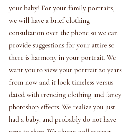
your baby! For your family portraits,
we will have a brief clothing
consultation over the phone so we can
provide suggestions for your attire so
there is harmony in your portrait. We
want you to view your portrait 20 years
from now and it look timeless versus
dated with trending clothing and fancy
photoshop effects. We realize you just
had a baby, and probably do not have
time to shop. We always will suggest