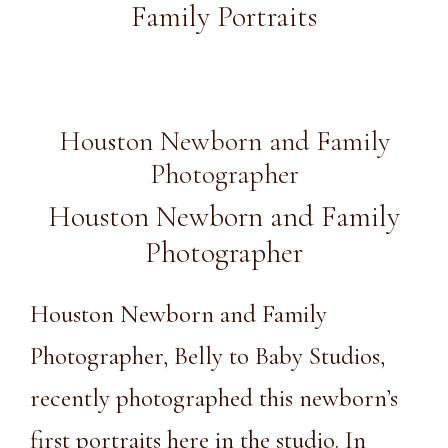
Family Portraits
Houston Newborn and Family
Photographer
Houston Newborn and Family
Photographer
Houston Newborn and Family
Photographer, Belly to Baby Studios,
recently photographed this newborn’s
first portraits here in
the studio
. In