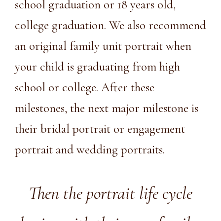
school graduation or 18 years old,
college graduation. We also recommend
an original family unit portrait when
your child is graduating from high
school or college. After these
milestones, the next major milestone is
their
bridal portrait
or engagement
portrait and wedding portraits.
Then the portrait life cycle