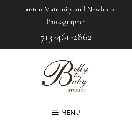
Skip
Houston Maternity and Newborn
to
Photographer
content
713-461-2862
MENU