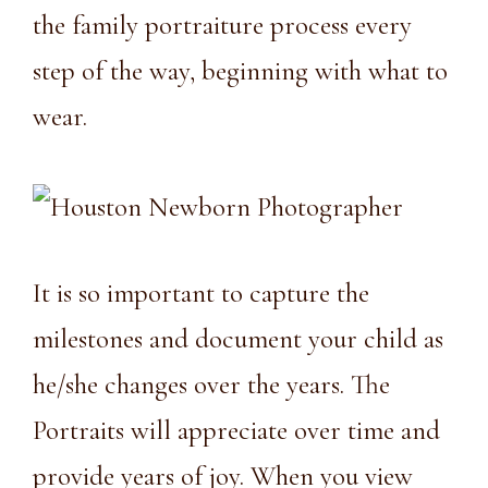
the family portraiture process every
step of the way, beginning with what to
wear.
It is so important to capture the
milestones and document your child as
he/she changes over the years. The
Portraits will appreciate over time and
provide years of joy. When you view