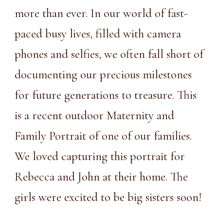
more than ever. In our world of fast-
paced busy lives, filled with camera
phones and selfies, we often fall short of
documenting our precious milestones
for future generations to treasure. This
is a recent outdoor Maternity and
Family Portrait of one of our families.
We loved capturing this portrait for
Rebecca and John at their home. The
girls were excited to be big sisters soon!