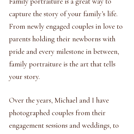
Family portraiture is a great way to
capture the story of your family’s life.
From newly engaged couples in love to
parents holding their newborns with
pride and every milestone in between,
family portraiture is the art that tells
your story.
Over the years, Michael and I have
photographed couples from their
engagement sessions and weddings, to