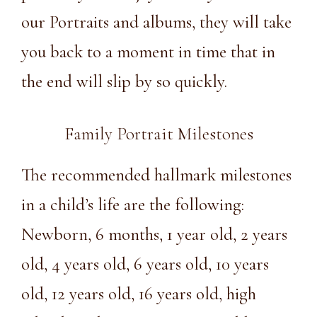
our Portraits and albums, they will take
you back to a moment in time that in
the end will slip by so quickly.
Family Portrait Milestones
The recommended hallmark milestones
in a child’s life are the following:
Newborn, 6 months, 1 year old, 2 years
old, 4 years old, 6 years old, 10 years
old, 12 years old, 16 years old, high