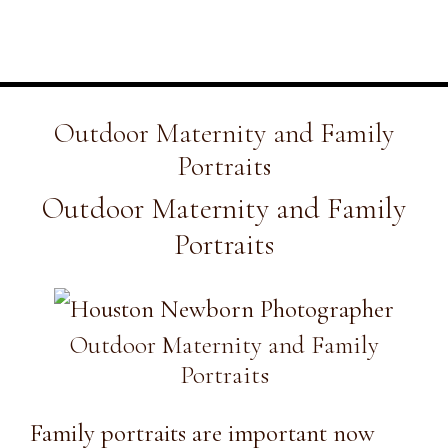
Outdoor Maternity and Family
Portraits
Outdoor Maternity and Family
Portraits
Outdoor Maternity and Family
Portraits
Family portraits are important now