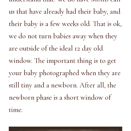
us that have already had their baby, and
their baby is a few weeks old. That is ok,
we do not turn babies away when they
are outside of the ideal 12 day old
window. The important thing is to get
your baby photographed when they are
still tiny and a newborn. After all, the
newborn phase is a short window of
time.