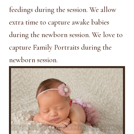
feedings during the session. We allow
extra time to capture awake babies
during the newborn session. We love to
capture Family Portraits during the
newborn session.