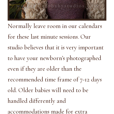
Normally leave room in our calendars
for these last minute sessions. Our
studio believes that it is very important
to have your newborn’s photographed
even if they are older than the
recommended time frame of 7-12 days
old. Older babies will need to be
handled differently and
accommodations made for extra