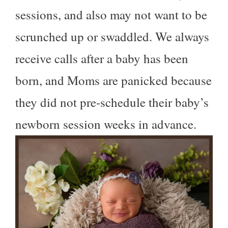
sessions, and also may not want to be
scrunched up or swaddled. We always
receive calls after a baby has been
born, and Moms are panicked because
they did not pre-schedule their baby’s
newborn session weeks in advance.