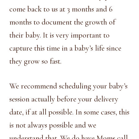
come back to us at 3 months and 6
months to document the growth of
their baby. It is very important to
capture this time in a baby’s life since
they grow so fast.
We recommend scheduling your baby’s
session actually before your delivery
date, if at all possible. In some cases, this
is not always possible and we
understand that. We do have Moms call