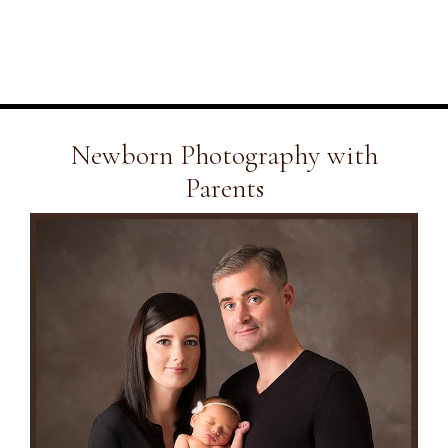
Newborn Photography with
Parents