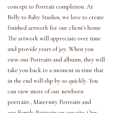
concept to Portrait completion. At
Belly to Baby Studios, we love to create
finished artwork for our client’s home.
The artwork will appreciate over time
and provide years of joy. When you
view our Portraits and albums, they will
take you back to a moment in time that
in the end will slip by so quickly. You
can view more of our
newborn
portraits
,
Maternity Portraits
and
our
Family Portraits on our site
. Our