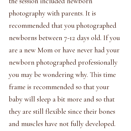
the session included newborn
photography with parents. It is
recommended that you photographed
newborns between 7-12 days old. If you
are a new Mom or have never had your
newborn photographed professionally
you may be wondering why. This time
frame is recommended so that your
baby will sleep a bit more and so that
they are still flexible since their bones
and muscles have not fully developed.