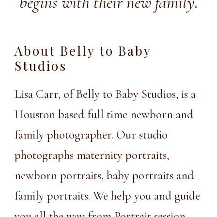
begins with their new family.
About Belly to Baby
Studios
Lisa Carr, of Belly to Baby Studios, is a
Houston based full time newborn and
family photographer. Our studio
photographs maternity portraits,
newborn portraits, baby portraits and
family portraits. We help you and guide
you all the way from Portrait session