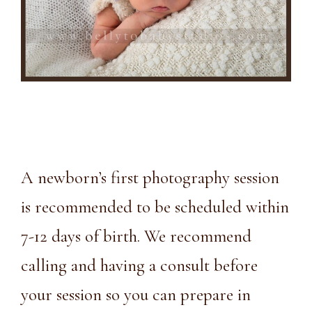
A newborn’s first photography session
is recommended to be scheduled within
7-12 days of birth. We recommend
calling and having a consult before
your session so you can prepare in