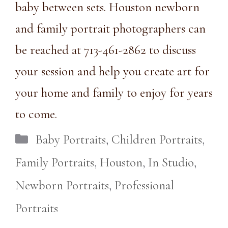
baby between sets. Houston newborn
and family portrait photographers can
be reached at
713-461-2862
to discuss
your session and help you create art for
your home and family to enjoy for years
to come.
Categories
Baby Portraits
,
Children Portraits
,
Family Portraits
,
Houston
,
In Studio
,
Newborn Portraits
,
Professional
Portraits