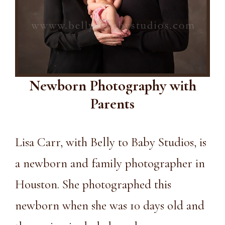
Newborn Photography with
Parents
Lisa Carr, with Belly to Baby Studios, is
a newborn and family photographer in
Houston. She photographed this
newborn when she was 10 days old and