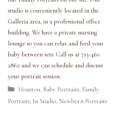
studio is conveniently
located
in the
Galleria area, in a
professional office
building.
We have a private nursing
lounge so you can relax and feed your
baby between sets. Call us at
713-461-
2862
and we can schedule and discuss
your portrait session.
Categories
Houston
,
Baby Portraits
,
Family
Portraits
,
In Studio
,
Newborn Portraits