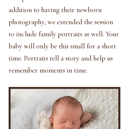
addition to having their newborn
photography, we extended the session
to include family portraits as well. Your
baby will only be this small for a short
time. Portraits tell a story and help us
remember moments in time.