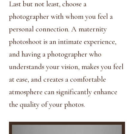
Last but not least, choose a
photographer with whom you feel a
personal connection. A maternity
photoshoot is an intimate experience,
and having a photographer who
understands your vision, makes you feel
at ease, and creates a comfortable
atmosphere can significantly enhance
the quality of your photos.