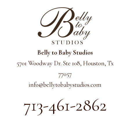
Belly to Baby Studios
5701 Woodway Dr. Ste 108, Houston, Tx
77057
info@
bellytobabystudios.com
713-461-2862