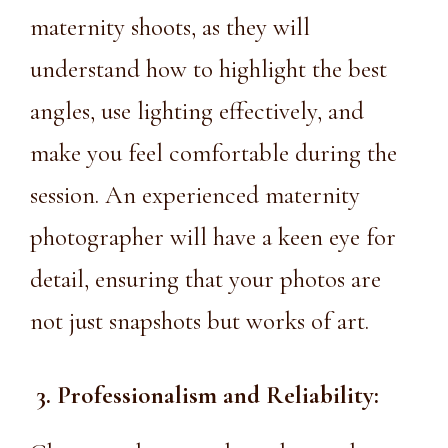
maternity shoots, as they will
understand how to highlight the best
angles, use lighting effectively, and
make you feel comfortable during the
session. An experienced maternity
photographer will have a keen eye for
detail, ensuring that your photos are
not just snapshots but works of art.
3. Professionalism and Reliability: