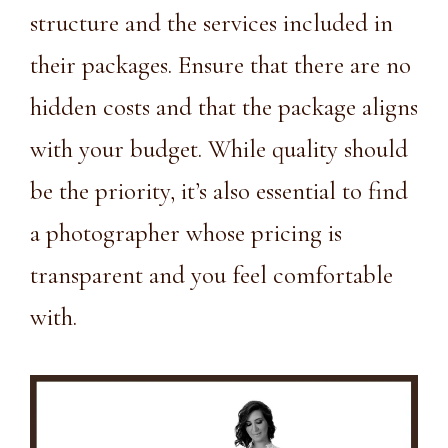
structure and the services included in
their packages. Ensure that there are no
hidden costs and that the package aligns
with your budget. While quality should
be the priority, it’s also essential to find
a photographer whose pricing is
transparent and you feel comfortable
with.