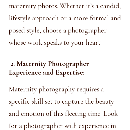
maternity photos. Whether it’s a candid,
lifestyle approach or a more formal and
posed style, choose a photographer
whose work speaks to your heart.
2. Maternity Photographer
Experience and Expertise:
Maternity photography requires a
specific skill set to capture the beauty
and emotion of this fleeting time. Look
for a photographer with experience in