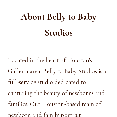
About Belly to Baby
Studios
Located
in the heart of
Houston’s
Galleria area
, Belly to Baby Studios is a
full-service studio dedicated to
capturing the beauty of newborns and
families. Our Houston-based team of
newborn and
family portrait