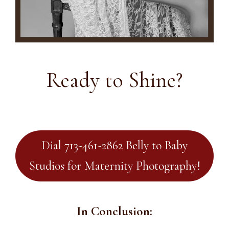
Ready to Shine?
Dial 713-461-2862 Belly to Baby
Studios for Maternity Photography!
In Conclusion: