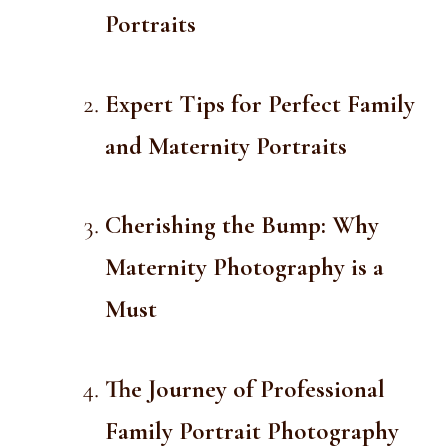
Portraits
Expert Tips for Perfect Family
and Maternity Portraits
Cherishing the Bump: Why
Maternity Photography is a
Must
The Journey of Professional
Family Portrait Photography