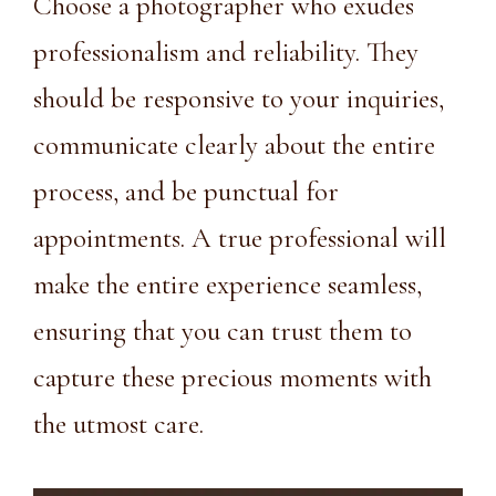
Choose a photographer who exudes
professionalism and reliability. They
should be responsive to your inquiries,
communicate clearly about the entire
process, and be punctual for
appointments. A true professional will
make the entire experience seamless,
ensuring that you can trust them to
capture these precious moments with
the utmost care.