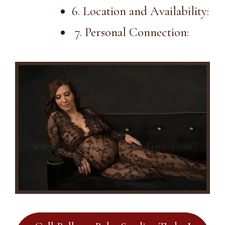
6. Location and Availability:
7. Personal Connection: