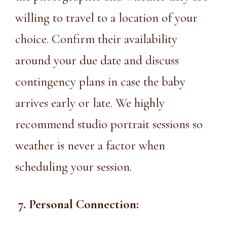
willing to travel to a location of your
choice. Confirm their availability
around your due date and discuss
contingency plans in case the baby
arrives early or late. We highly
recommend studio portrait sessions so
weather is never a factor when
scheduling your session.
7. Personal Connection: