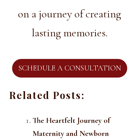
on a journey of creating
lasting memories.
SCHEDULE A CONSULTATION
Related Posts:
The Heartfelt Journey of
Maternity and Newborn