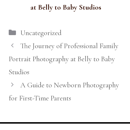
at Belly to Baby Studios
Categories
Uncategorized
The Journey of Professional Family
Portrait Photography at Belly to Baby
Studios
A Guide to Newborn Photography
for First-Time Parents