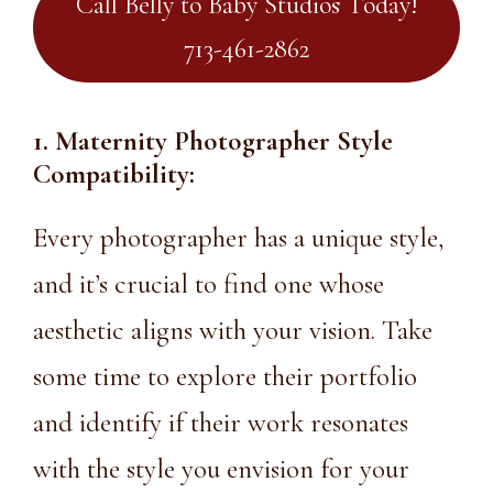
Call Belly to Baby Studios Today!
713-461-2862
1. Maternity Photographer Style
Compatibility:
Every photographer has a unique style,
and it’s crucial to find one whose
aesthetic aligns with your vision. Take
some time to explore their portfolio
and identify if their work resonates
with the style you envision for your