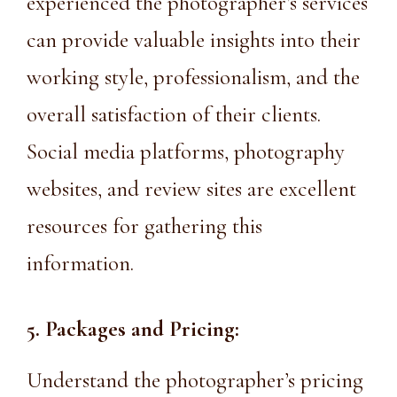
experienced the photographer’s services
can provide valuable insights into their
working style, professionalism, and the
overall satisfaction of their clients.
Social media platforms, photography
websites, and review sites are excellent
resources for gathering this
information.
5. Packages and Pricing:
Understand the photographer’s pricing