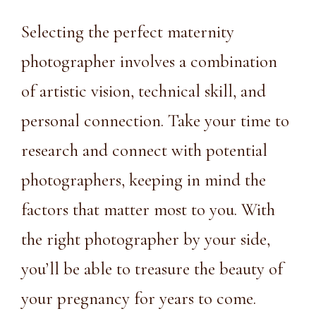
Selecting the perfect maternity
photographer involves a combination
of artistic vision, technical skill, and
personal connection. Take your time to
research and connect with potential
photographers, keeping in mind the
factors that matter most to you. With
the right photographer by your side,
you’ll be able to treasure the beauty of
your pregnancy for years to come.