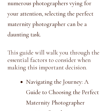
numerous photographers vying for
your attention, selecting the perfect
maternity photographer can be a
daunting task.
This guide will walk you through the
essential factors to consider when
making this important decision.
Navigating the Journey: A
Guide to Choosing the Perfect
Maternity Photographer