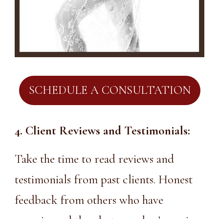
SCHEDULE A CONSULTATION
4. Client Reviews and Testimonials:
Take the time to read reviews and
testimonials from past clients. Honest
feedback from others who have