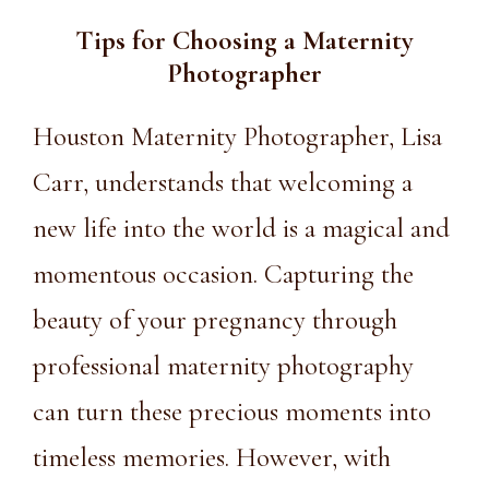
Tips for Choosing a
Maternity
Photographer
Houston Maternity Photographer
, Lisa
Carr, understands that welcoming a
new life into the world is a magical and
momentous occasion. Capturing the
beauty of your pregnancy through
professional maternity photography
can turn these precious moments into
timeless memories. However, with