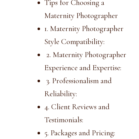
Tips for Choosing a
Maternity Photographer
1. Maternity Photographer
Style Compatibility:
2. Maternity Photographer
Experience and Expertise:
3. Professionalism and
Reliability:
4. Client Reviews and
Testimonials:
5. Packages and Pricing: