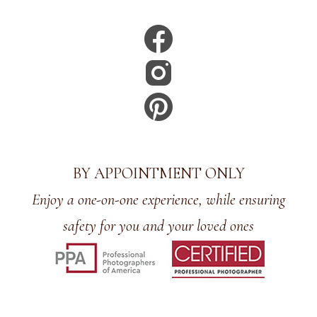
BY APPOINTMENT ONLY
Enjoy a one-on-one experience, while ensuring
safety for you and your loved ones