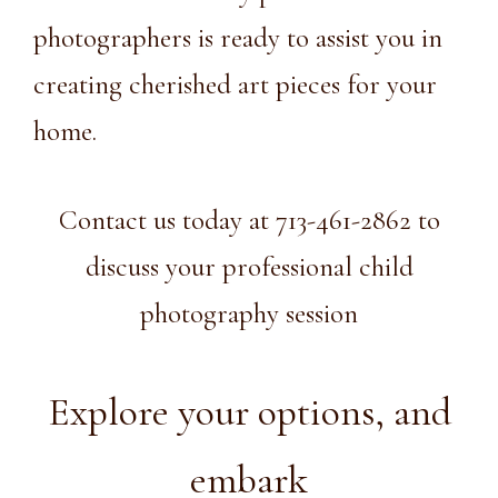
photographers
is ready to assist you in
creating cherished art pieces for your
home.
Contact us today at 713-461-2862 to
discuss your professional child
photography session
Explore your options, and
embark