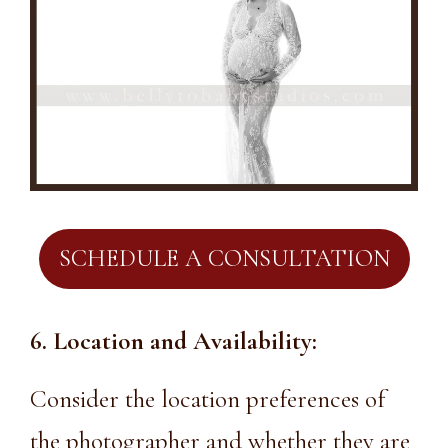
SCHEDULE A CONSULTATION
6. Location and Availability:
Consider the location preferences of
the photographer and whether they are