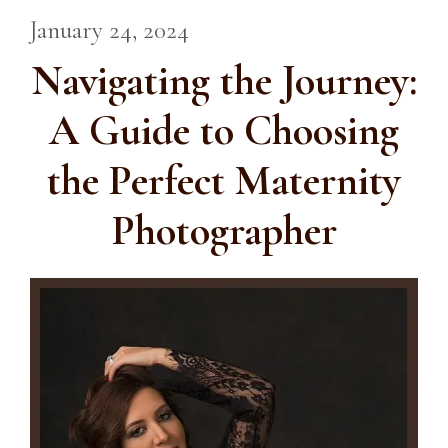
January 24, 2024
Navigating the Journey:
A Guide to Choosing
the Perfect Maternity
Photographer