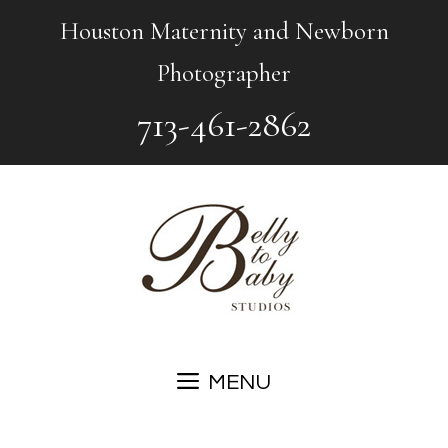
Skip
Houston Maternity and Newborn
to
Photographer
content
713-461-2862
MENU