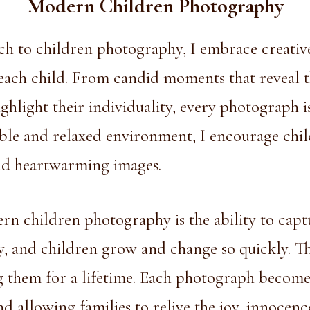
Modern Children Photography
ch to
children photography
, I embrace creativ
 each child. From candid moments that reveal t
ighlight their individuality, every photograph i
able and relaxed environment, I encourage chil
and heartwarming images.
rn children photography is the ability to capt
y, and children grow and change so quickly. Th
 them for a lifetime. Each photograph becomes
d allowing families to relive the joy, innocenc