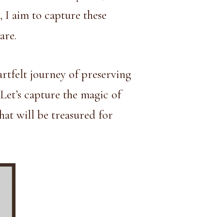
, I aim to capture these
are.
artfelt journey of preserving
 Let’s capture the magic of
hat will be treasured for