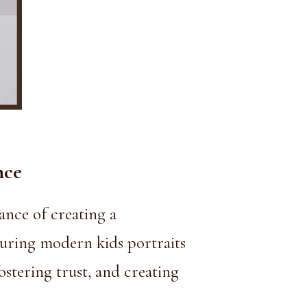
nce
nce of creating a
turing modern kids portraits
stering trust, and creating