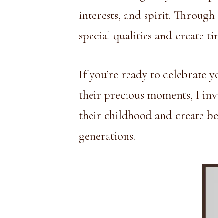
interests, and spirit. Throug
special qualities and create t
If you’re ready to celebrate y
their precious moments, I inv
their childhood and create be
generations.