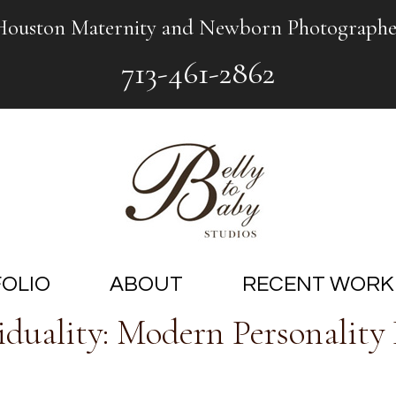
Houston Maternity and Newborn Photographe
713-461-2862
OLIO
ABOUT
RECENT WORK
duality: Modern Personality P