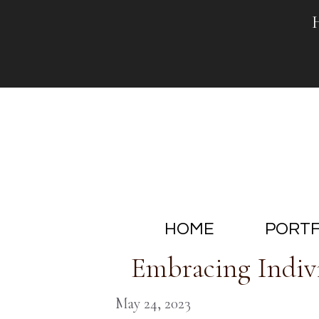
Skip
to
content
HOME
PORTF
Embracing Indivi
May 24, 2023