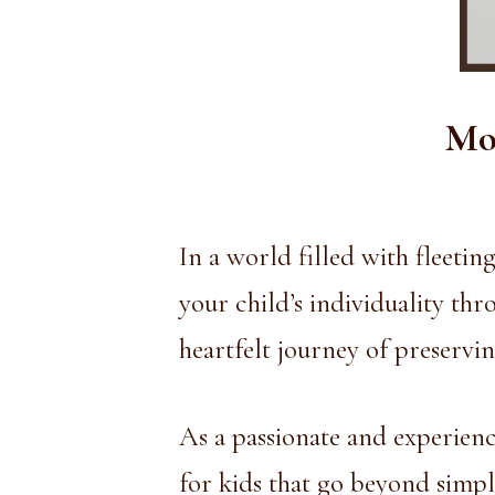
Mod
In a world filled with fleeti
your child’s individuality th
heartfelt journey of preservin
As a passionate and experienc
for kids that go beyond simple