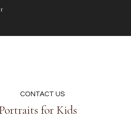
r
CONTACT US
ortraits for Kids