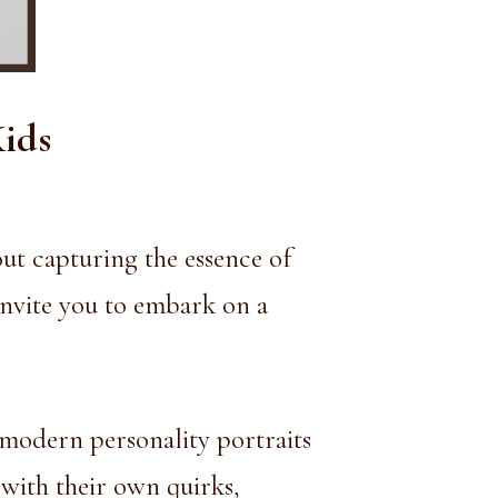
Kids
out capturing the essence of
invite you to embark on a
 modern personality portraits
 with their own quirks,