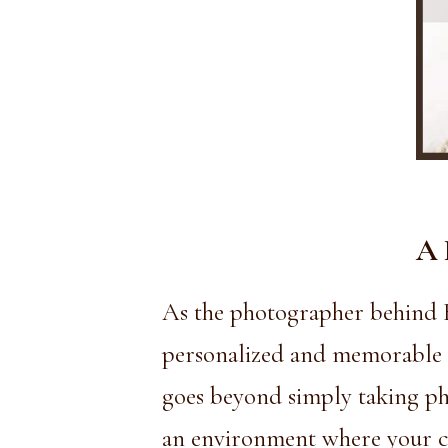
A 
As the photographer behind
personalized and memorable ex
goes beyond simply taking pho
an environment where your ch