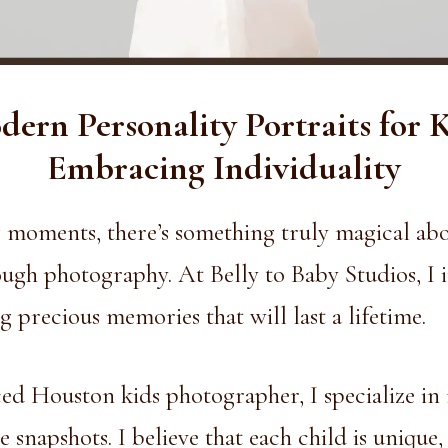
ern Personality Portraits for 
Embracing Individuality
ng moments, there’s something truly magical ab
rough photography. At Belly to Baby Studios, I 
g precious memories that will last a lifetime.
ed Houston kids photographer, I specialize in
 snapshots. I believe that each child is unique,