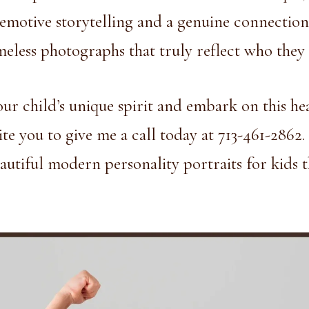
h emotive storytelling and a genuine connection
imeless photographs that truly reflect who they 
our child’s unique spirit and embark on this he
ite you to give me a call today at
713-461-2862
.
autiful modern personality portraits for kids t