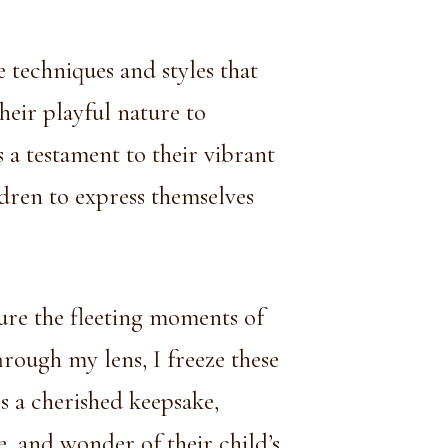
e techniques and styles that
heir playful nature to
s a testament to their vibrant
dren to express themselves
ure the fleeting moments of
rough my lens, I freeze these
 a cherished keepsake,
e, and wonder of their child’s