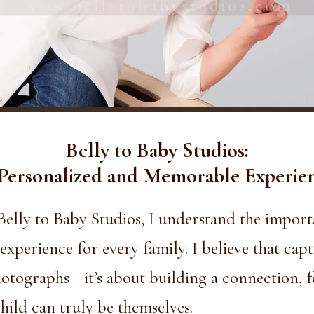
Belly to Baby Studios:
Personalized and Memorable Experie
Belly to Baby Studios,
I understand the importa
perience for every family. I believe that cap
tographs—it’s about building a connection, fo
ild can truly be themselves.