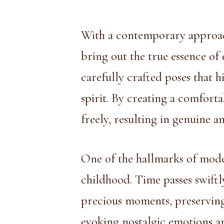
With a contemporary approa
bring out the true essence of
carefully crafted poses that h
spirit. By creating a comfort
freely, resulting in genuine 
One of the hallmarks of mode
childhood. Time passes swiftl
precious moments, preserving
evoking nostalgic emotions an