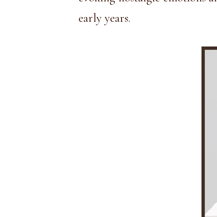
early years.