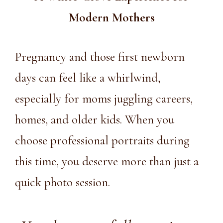
Modern Mothers
Pregnancy and those first newborn
days can feel like a whirlwind,
especially for moms juggling careers,
homes, and older kids. When you
choose professional portraits during
this time, you deserve more than just a
quick photo session.