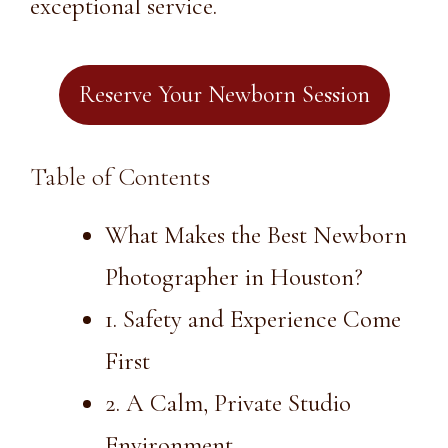
exceptional service.
Reserve Your Newborn Session
Table of Contents
What Makes the Best Newborn
Photographer in Houston?
1. Safety and Experience Come
First
2. A Calm, Private Studio
Environment