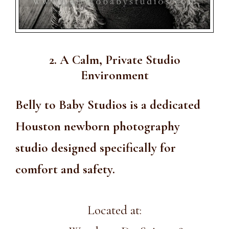
2. A Calm, Private Studio
Environment
Belly to Baby Studios is a dedicated
Houston newborn photography
studio designed specifically for
comfort and safety.
Located at: