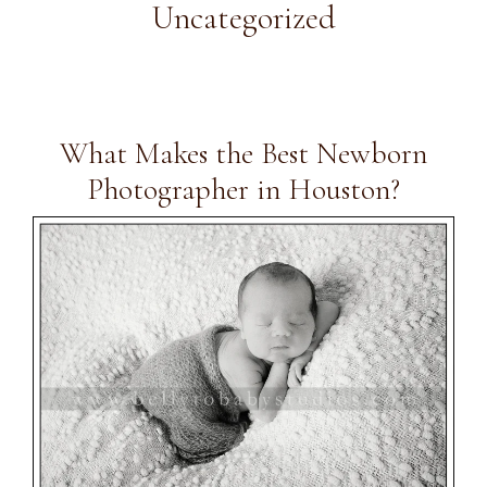
Uncategorized
What Makes the Best Newborn
Photographer in Houston?