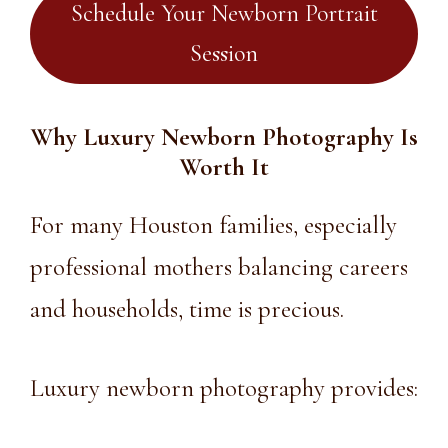
Schedule Your Newborn Portrait
Session
Why Luxury Newborn Photography Is
Worth It
For many Houston families, especially
professional mothers balancing careers
and households, time is precious.
Luxury newborn photography
provides: