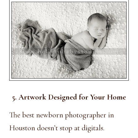
5. Artwork Designed for Your Home
The
best newborn photographer in
Houston
doesn’t stop at digitals.