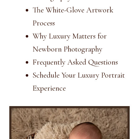
The White-Glove Artwork
Process
Why Luxury Matters for
Newborn Photography
Frequently Asked Questions
Schedule Your Luxury Portrait
Experience