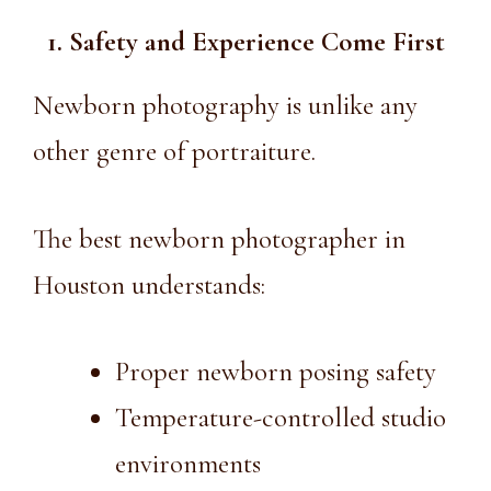
1. Safety and Experience Come First
Newborn photography is unlike any
other genre of portraiture.
The best newborn photographer in
Houston understands:
Proper newborn posing safety
Temperature-controlled studio
environments