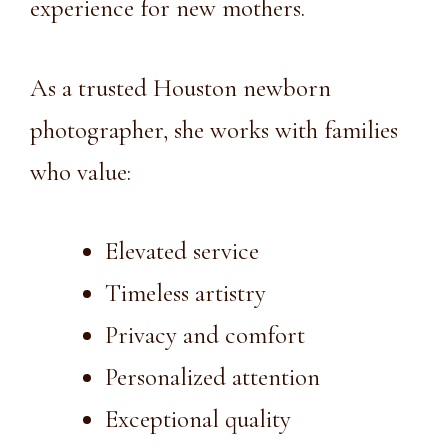
experience for new mothers.
As a trusted
Houston newborn
photographer
, she works with families
who value:
Elevated service
Timeless artistry
Privacy and comfort
Personalized attention
Exceptional quality