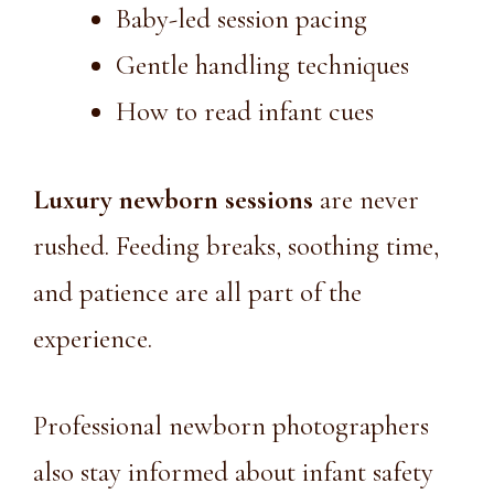
Baby-led session pacing
Gentle handling techniques
How to read infant cues
Luxury newborn sessions
are never
rushed. Feeding breaks, soothing time,
and patience are all part of the
experience.
Professional newborn photographers
also stay informed about infant safety