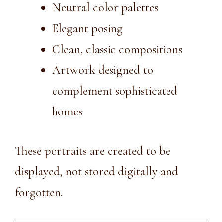
Neutral color palettes
Elegant posing
Clean, classic compositions
Artwork designed to
complement sophisticated
homes
These portraits are created to be
displayed, not stored digitally and
forgotten.