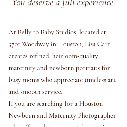
You deserve a full experience.
At Belly to Baby Studios, located at
5701 Woodway in Houston, Lisa Carr
creates refined, heirloom-quality
maternity and newborn portraits for
busy moms who appreciate timeless art
and smooth service.
If you are searching for a Houston
Newborn and Maternity Photographer