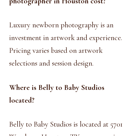
photographer in Houston
cost?
Luxury newborn photography is an
investment in artwork and experience.
Pricing varies based on artwork
selections and session design.
Where is Belly to Baby Studios
located?
Belly to Baby Studios is located at 5701