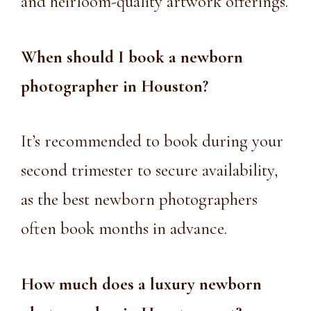
and heirloom-quality artwork offerings.
When should I book a
newborn
photographer in Houston
?
It’s recommended to book during your
second trimester to secure availability,
as the best newborn photographers
often book months in advance.
How much does a luxury
newborn