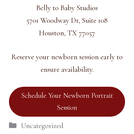
Belly to Baby Studios
5701 Woodway Dr, Suite 108
Houston, TX 77057
Reserve your newborn session early to
ensure availability.
Schedule Your Newborn Portrait
Session
Categories
Uncategorized