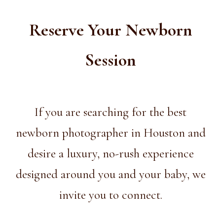
Reserve Your Newborn
Session
If you are searching for the best
newborn photographer in Houston and
desire a luxury, no-rush experience
designed around you and your baby, we
invite you to connect.