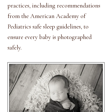
practices, including recommendations
from the
American Academy of
Pediatrics safe sleep guidelines
, to
ensure every baby is photographed
safely.