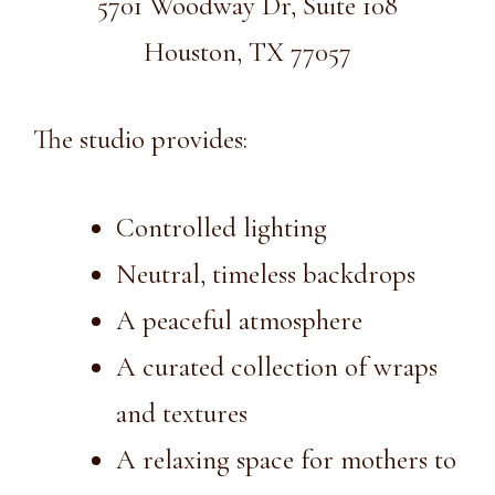
5701 Woodway Dr, Suite 108
Houston, TX 77057
The studio provides:
Controlled lighting
Neutral, timeless backdrops
A peaceful atmosphere
A curated collection of wraps
and textures
A relaxing space for mothers to