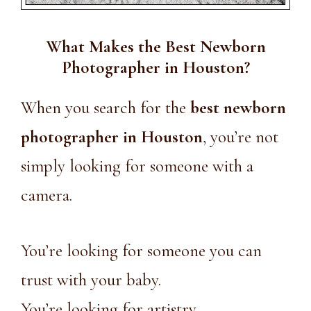
What Makes the Best Newborn
Photographer in Houston?
When you search for the
best newborn
photographer in Houston
, you’re not
simply looking for someone with a
camera.
You’re looking for someone you can
trust with your baby.
You’re looking for artistry.