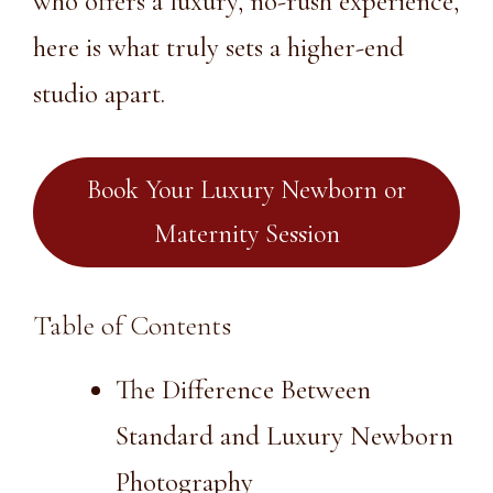
who offers a luxury, no-rush experience,
here is what truly sets a higher-end
studio apart.
Book Your Luxury Newborn or
Maternity Session
Table of Contents
The Difference Between
Standard and Luxury Newborn
Photography