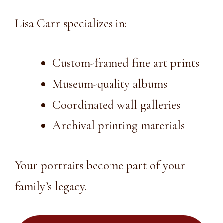
Lisa Carr specializes in:
Custom-framed fine art prints
Museum-quality albums
Coordinated wall galleries
Archival printing materials
Your portraits become part of your
family’s legacy.