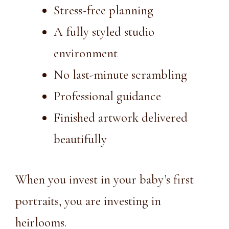
Stress-free planning
A fully styled studio
environment
No last-minute scrambling
Professional guidance
Finished artwork delivered
beautifully
When you invest in your baby’s first
portraits, you are investing in
heirlooms.