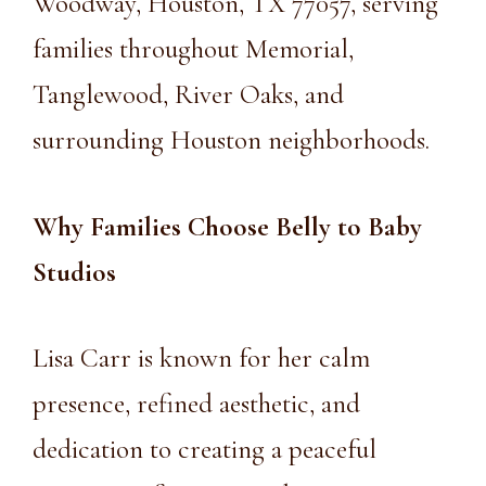
Woodway, Houston, TX 77057, serving
families throughout Memorial,
Tanglewood, River Oaks, and
surrounding Houston neighborhoods.
Why Families Choose Belly to Baby
Studios
Lisa Carr is known for her calm
presence, refined aesthetic, and
dedication to creating a peaceful