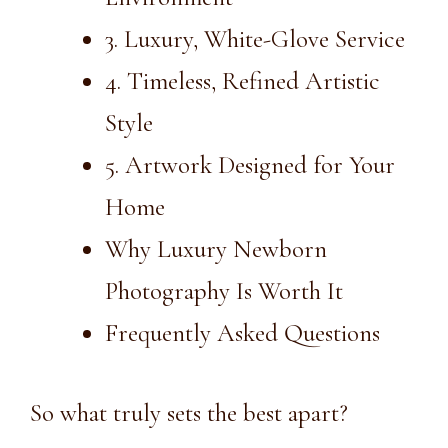
3. Luxury, White-Glove Service
4. Timeless, Refined Artistic
Style
5. Artwork Designed for Your
Home
Why Luxury Newborn
Photography Is Worth It
Frequently Asked Questions
So what truly sets the best apart?