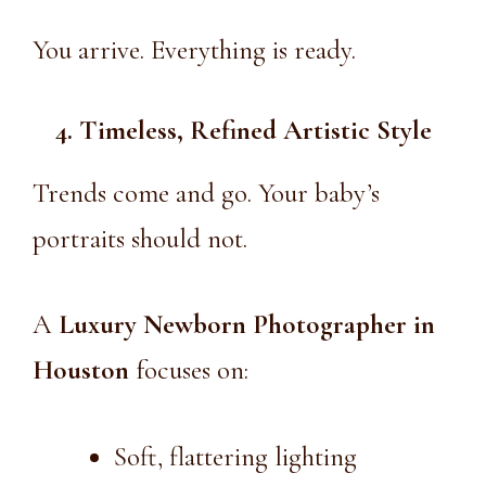
You arrive. Everything is ready.
4. Timeless, Refined Artistic Style
Trends come and go. Your baby’s
portraits should not.
A
Luxury Newborn Photographer in
Houston
focuses on:
Soft, flattering lighting