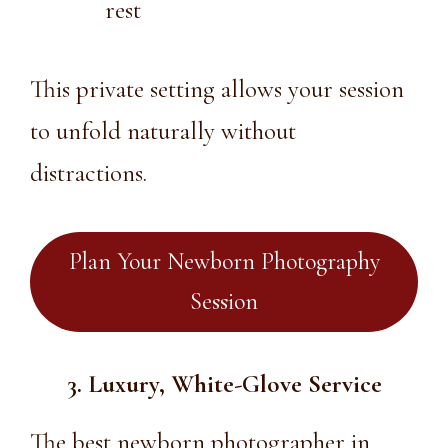
rest
This private setting allows your session
to unfold naturally without
distractions.
Plan Your Newborn Photography
Session
3. Luxury, White-Glove Service
The
best newborn photographer in