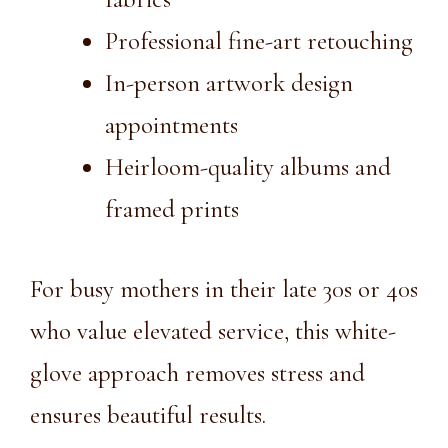
Professional fine-art retouching
In-person artwork design
appointments
Heirloom-quality albums and
framed prints
For busy mothers in their late 30s or 40s
who value elevated service, this white-
glove approach removes stress and
ensures beautiful results.