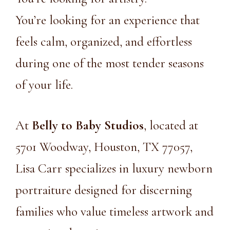
You’re looking for an experience that
feels calm, organized, and effortless
during one of the most tender seasons
of your life.
At
Belly to Baby Studios
, located at
5701 Woodway, Houston, TX 77057,
Lisa Carr specializes in luxury newborn
portraiture designed for discerning
families who value timeless artwork and