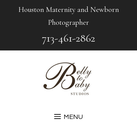
Skip
Houston Maternity and Newborn
to
Photographer
content
713-461-2862
MENU