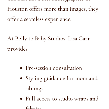
Houston
offers more than images; they
offer a seamless experience.
At Belly to Baby Studios, Lisa Carr
provides:
Pre-session consultation
Styling guidance for mom and
siblings
Full access to studio wraps and
fabrics