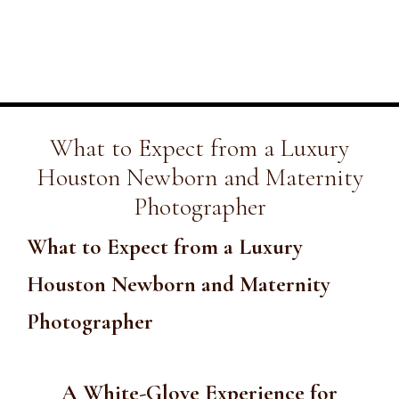
What to Expect from a Luxury
Houston Newborn and Maternity
Photographer
What to Expect from a Luxury
Houston Newborn and Maternity
Photographer
A White-Glove Experience for