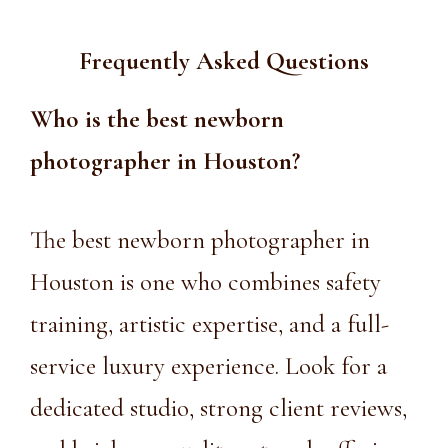
Frequently Asked Questions
Who is the
best newborn
photographer in Houston
?
The best newborn photographer in
Houston is one who combines safety
training, artistic expertise, and a full-
service luxury experience. Look for a
dedicated studio, strong client reviews,