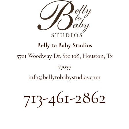
Belly to Baby Studios
5701 Woodway Dr. Ste 108, Houston, Tx
77057
info@
bellytobabystudios.com
713-461-2862