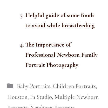
Helpful guide of some foods
to avoid while breastfeeding
The Importance of
Professional Newborn Family
Portrait Photography
Categories
Baby Portraits
,
Children Portraits
,
Houston
,
In Studio
,
Multiple Newborn
Portraits
,
Newborn Portraits
,