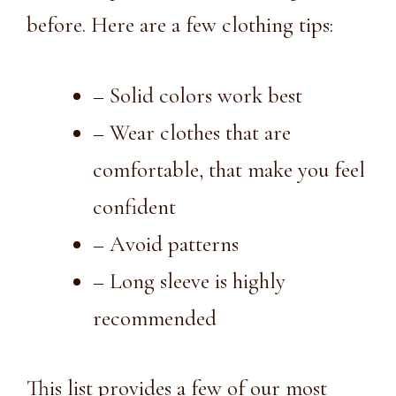
before. Here are a few clothing tips:
– Solid colors work best
– Wear clothes that are
comfortable, that make you feel
confident
– Avoid patterns
– Long sleeve is highly
recommended
This list provides a few of our most