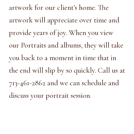
artwork for our client’s home. The
artwork will appreciate over time and
provide years of joy. When you view
our Portraits and albums, they will take
you back to a moment in time that in
the end will slip by so quickly. Call us at
713-461-2862
and we can schedule and
discuss your portrait session.