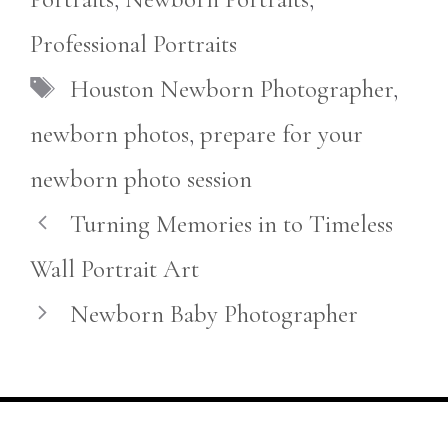
Professional Portraits
Tags
Houston Newborn Photographer
,
newborn photos
,
prepare for your
newborn photo session
Turning Memories in to Timeless
Wall Portrait Art
Newborn Baby Photographer