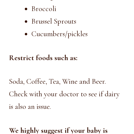
Broccoli
Brussel Sprouts
Cucumbers/pickles
Restrict foods such as:
Soda, Coffee, Tea, Wine and Beer.
Check with your doctor to see if dairy
is also an issue.
We highly suggest if your baby is