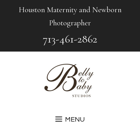
Skip
Houston Maternity and Newborn
to
Photographer
content
713-461-2862
MENU