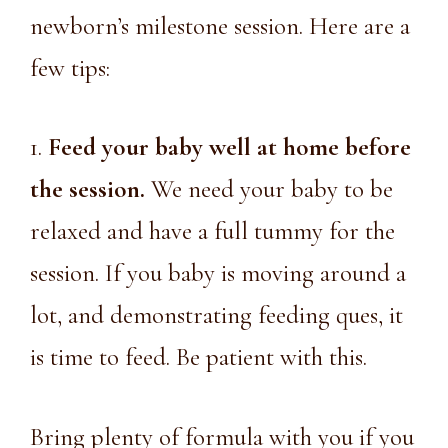
newborn’s milestone session. Here are a
few tips:
1.
Feed your baby well at home before
the session.
We need your baby to be
relaxed and have a full tummy for the
session. If you baby is moving around a
lot, and demonstrating feeding ques, it
is time to feed. Be patient with this.
Bring plenty of formula with you if you