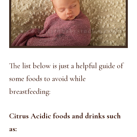
The list below is just a helpful guide of
some foods to avoid while
breastfeeding:
Citrus Acidic foods and drinks such
as: