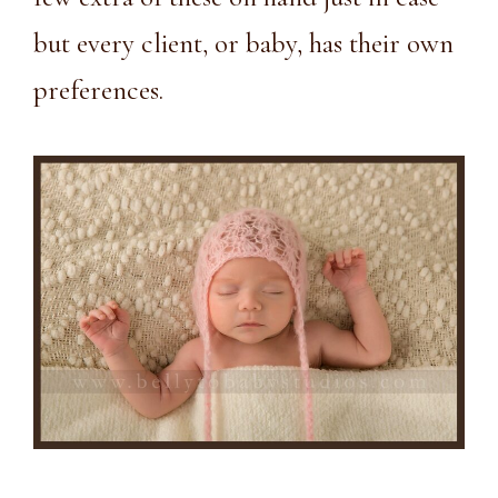
but every client, or baby, has their own
preferences.