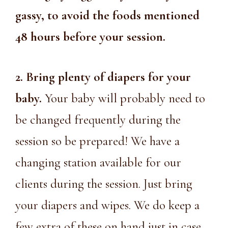
gassy, to avoid the foods mentioned
48 hours before your session.
2. Bring plenty of diapers for your
baby.
Your baby will probably need to
be changed frequently during the
session so be prepared! We have a
changing station available for our
clients during the session. Just bring
your diapers and wipes. We do keep a
few extra of these on hand just in case