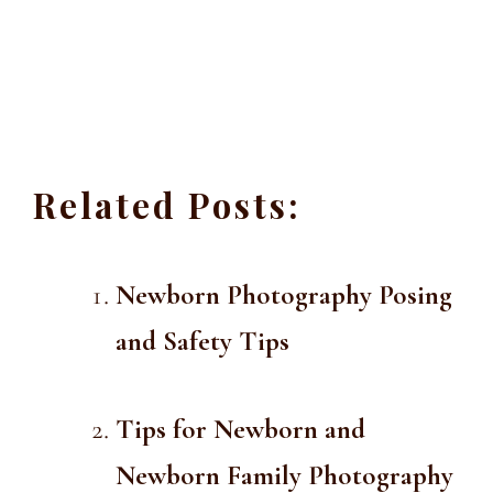
Related Posts:
Newborn Photography Posing
and Safety Tips
Tips for Newborn and
Newborn Family Photography