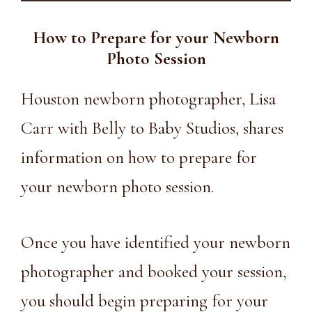
How to Prepare for your Newborn
Photo Session
Houston newborn photographer, Lisa
Carr with Belly to Baby Studios, shares
information on how to prepare for
your newborn photo session.
Once you have identified your newborn
photographer and
booked your session
,
you should begin preparing for your