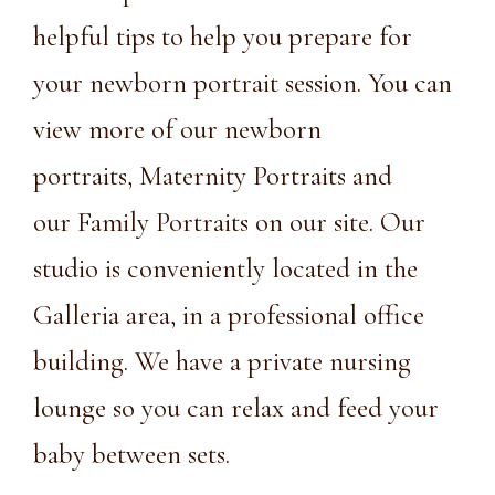
helpful tips to help you prepare for
your newborn portrait session. You can
view more of our
newborn
portraits
,
Maternity Portraits
and
our
Family Portraits
on our site. Our
studio is conveniently
located
in the
Galleria area, in a
professional office
building.
We have a private nursing
lounge so you can relax and feed your
baby between sets.