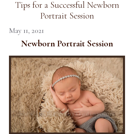
Tips for a Successful Newborn
Portrait Session
May 11, 2021
Newborn Portrait Session