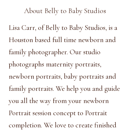
About Belly to Baby Studios
Lisa Carr, of Belly to Baby Studios, is a
Houston based full time newborn and
family photographer. Our studio
photographs maternity portraits,
newborn portraits, baby portraits and
family portraits. We help you and guide
you all the way from your newborn
Portrait session concept to Portrait
completion. We love to create finished