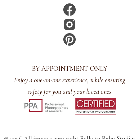
BY APPOINTMENT ONLY
Enjoy a one-on-one experience, while ensuring
safety for you and your loved ones
© 2026 All images copyright Belly to Baby Studios