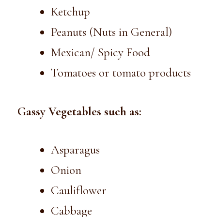
Ketchup
Peanuts (Nuts in General)
Mexican/ Spicy Food
Tomatoes or tomato products
Gassy Vegetables such as:
Asparagus
Onion
Cauliflower
Cabbage