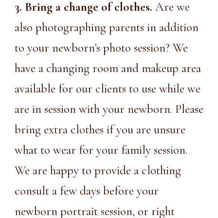
3. Bring a change of clothes.
Are we
also photographing parents in addition
to your newborn’s photo session? We
have a changing room and makeup area
available for our clients to use while we
are in session with your newborn. Please
bring extra clothes if you are unsure
what to wear for your family session.
We are happy to provide a clothing
consult a few days before your
newborn portrait session, or right