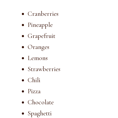
Cranberries
Pineapple
Grapefruit
Oranges
Lemons
Strawberries
Chili
Pizza
Chocolate
Spaghetti