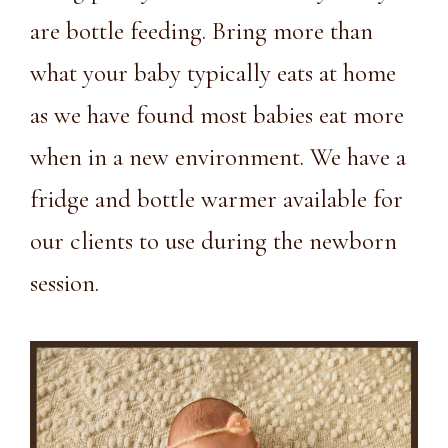
are bottle feeding. Bring more than
what your baby typically eats at home
as we have found most babies eat more
when in a new environment. We have a
fridge and bottle warmer available for
our clients to use during the newborn
session.