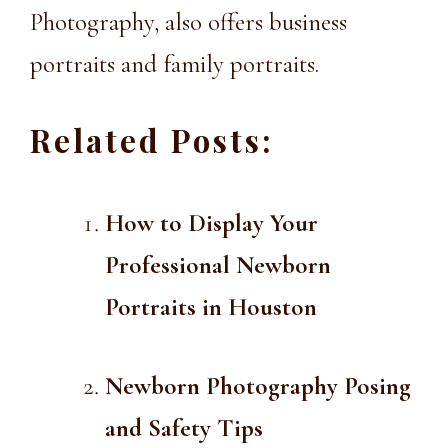
Photography
, also offers
business
portraits
and
family portraits
.
Related Posts:
How to Display Your
Professional Newborn
Portraits in Houston
Newborn Photography Posing
and Safety Tips