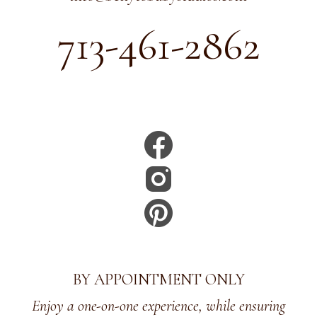
713-461-2862
BY APPOINTMENT ONLY
Enjoy a one-on-one experience, while ensuring