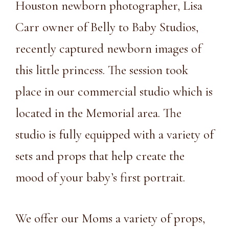
Houston newborn photographer, Lisa
Carr owner of Belly to Baby Studios,
recently captured newborn images of
this little princess. The session took
place in our commercial studio which is
located in the Memorial area. The
studio is fully equipped with a variety of
sets and props that help create the
mood of your baby’s first portrait.
We offer our Moms a variety of props,