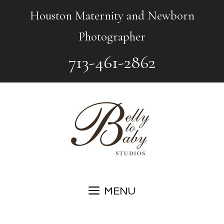
Skip
Houston Maternity and Newborn
to
Photographer
content
713-461-2862
MENU