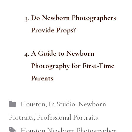
Do Newborn Photographers
Provide Props?
A Guide to Newborn
Photography for First-Time
Parents
Categories
Houston
,
In Studio
,
Newborn
Portraits
,
Professional Portraits
Tags
Houston Newborn Photographer