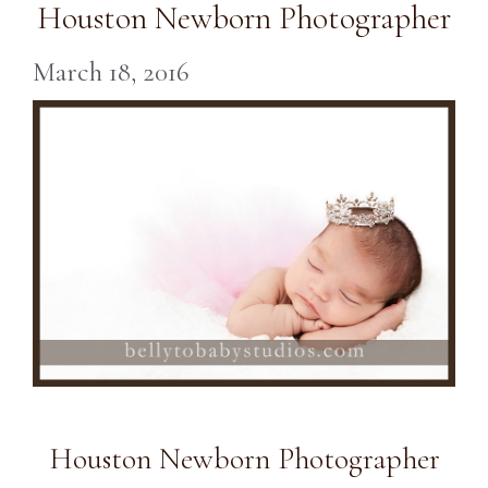
Houston Newborn Photographer
March 18, 2016
Houston Newborn Photographer