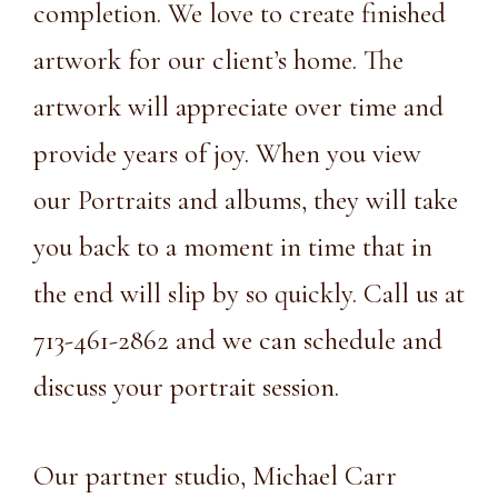
completion. We love to create finished
artwork for our client’s home. The
artwork will appreciate over time and
provide years of joy. When you view
our Portraits and albums, they will take
you back to a moment in time that in
the end will slip by so quickly. Call us at
713-461-2862
and we can schedule and
discuss your portrait session.
Our partner studio,
Michael Carr