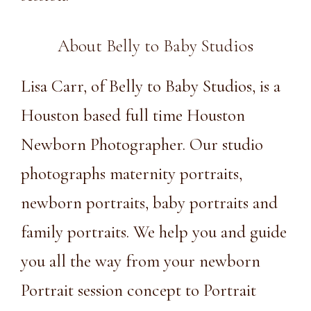
About Belly to Baby Studios
Lisa Carr, of Belly to Baby Studios, is a
Houston based full time Houston
Newborn Photographer. Our
studio
photographs maternity portraits,
newborn portraits, baby portraits and
family portraits. We help you and guide
you all the way from your newborn
Portrait session concept to Portrait