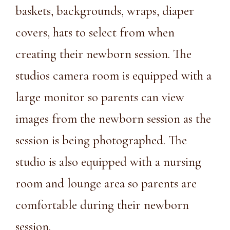
baskets, backgrounds, wraps, diaper
covers, hats to select from when
creating their newborn session. The
studios camera room is equipped with a
large monitor so parents can view
images from the newborn session as the
session is being photographed. The
studio is also equipped with a nursing
room and lounge area so parents are
comfortable during their newborn
session.