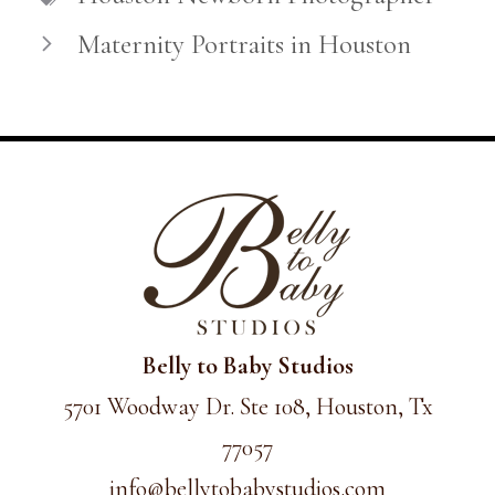
Maternity Portraits in Houston
Belly to Baby Studios
5701 Woodway Dr. Ste 108, Houston, Tx
77057
info@
bellytobabystudios.com